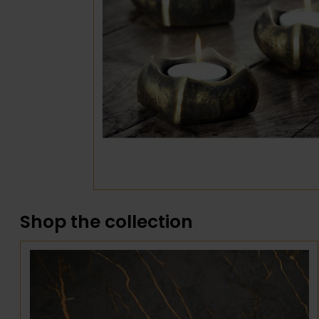
Shop the collection