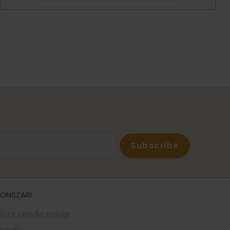
Subscribe
FONSZARI
Block candle holder
Handle