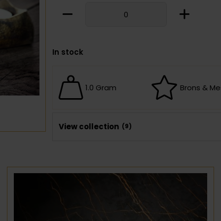
In stock
1.0 Gram
Brons & Me
View collection
(9)