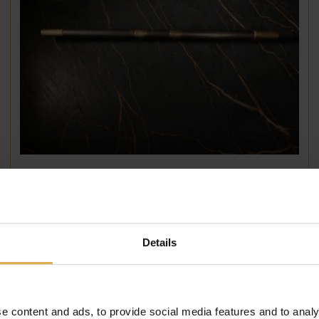
Single1857 Handle 725mm
€
699
,
00
Details
e content and ads, to provide social media features and to analy