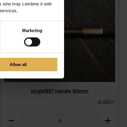
ers who may combine it with
 services.
Marketing
Allow all
Single1857 Handle 160mm
€
300
,
00