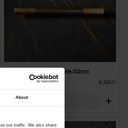
Single1857 Handle 322mm
€
339
,
00
About
se our traffic. We also share