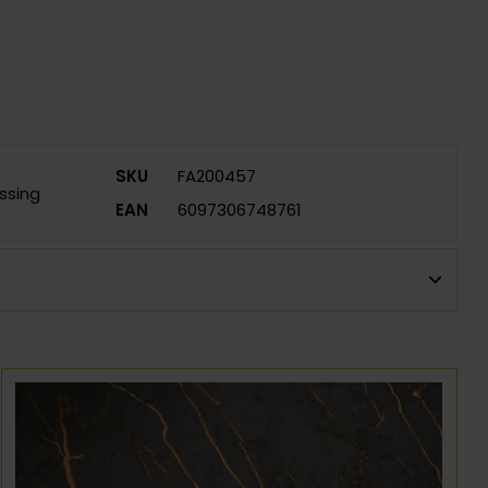
SKU
FA200457
ssing
EAN
6097306748761