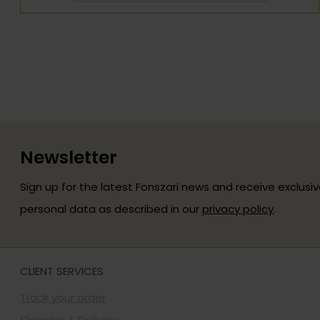
Newsletter
Sign up for the latest Fonszari news and receive exclusiv
personal data as described in our
privacy policy
.
CLIENT SERVICES
Track your order
Shipping & Delivery