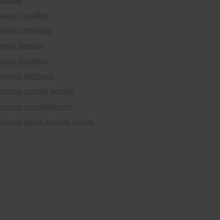
Luxury handles
Bronze handles
Brass handle
Brass handles
Bronze platters
Bronze candle holder
Bronze candelabrum
Bronze block candle holder