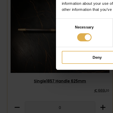
information about your use of
other information that you’ve
Consent
Necessary
Selection
Deny
Single1857 Handle 625mm
€
669
,
00