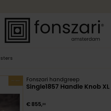
sters
Fonszari handgreep
Pre-order
Single1857 Handle Knob X
€
855
,
00