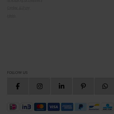
Order & Pay
Help
FOLLOW US