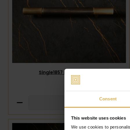
Single1857 Handle 242mm
€
320
,
00
Consent
This website uses cookies
We use cookies to personalis