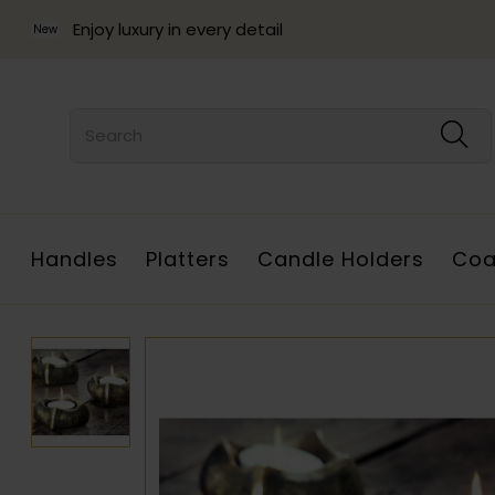
Enjoy luxury in every detail
New
Handles
Platters
Candle Holders
Coa