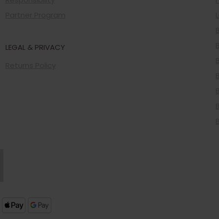
Partner Program
LEGAL & PRIVACY
Returns Policy