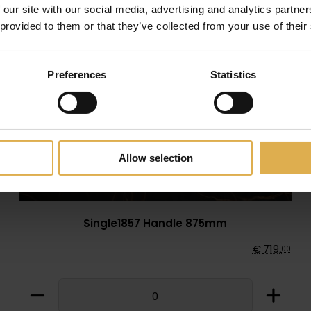
 our site with our social media, advertising and analytics partn
 provided to them or that they’ve collected from your use of their
Preferences
Statistics
Allow selection
Single1857 Handle 875mm
€
719
,
00