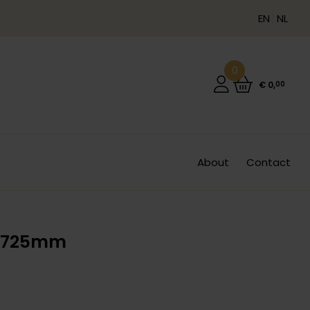
EN
NL
0
€
0
,
00
About
Contact
L 725mm