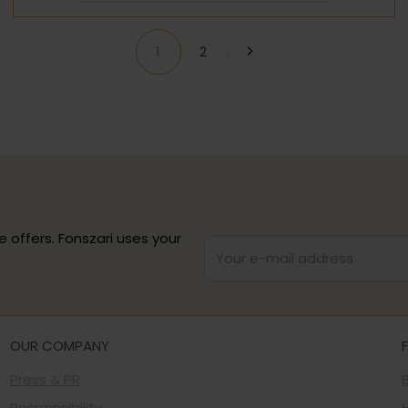
1
2
e offers. Fonszari uses your
OUR COMPANY
Press & PR
Responsibility